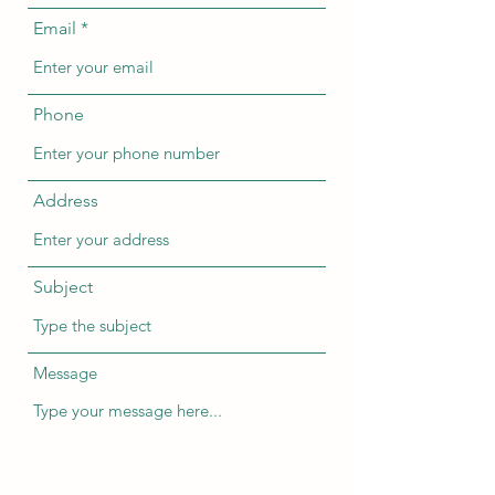
Email
Phone
Address
Subject
Message