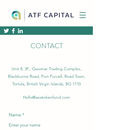
CONTACT
Unit 8, 3F., Qwomar Trading Complex,
Blackburne Road, Port Purcell, Road Town,
Tortola, British Virgin Islands, BG 1110
Hello@asiatokenfund.com
Name